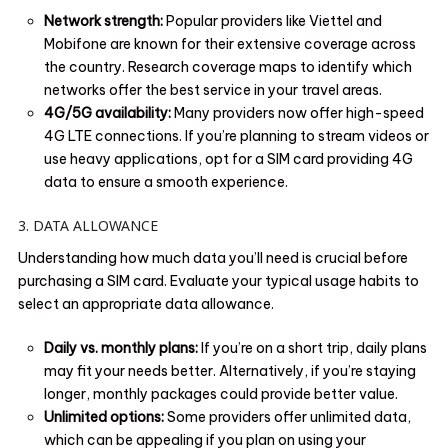
Network strength:
Popular providers like Viettel and
Mobifone are known for their extensive coverage across
the country. Research coverage maps to identify which
networks offer the best service in your travel areas.
4G/5G availability:
Many providers now offer high-speed
4G LTE connections. If you’re planning to stream videos or
use heavy applications, opt for a SIM card providing 4G
data to ensure a smooth experience.
3. DATA ALLOWANCE
Understanding how much data you’ll need is crucial before
purchasing a SIM card. Evaluate your typical usage habits to
select an appropriate data allowance.
Daily vs. monthly plans:
If you’re on a short trip, daily plans
may fit your needs better. Alternatively, if you’re staying
longer, monthly packages could provide better value.
Unlimited options:
Some providers offer unlimited data,
which can be appealing if you plan on using your