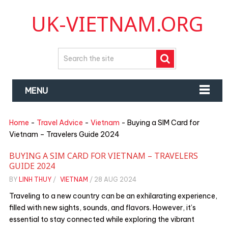
UK-VIETNAM.ORG
MENU
Home
-
Travel Advice
-
Vietnam
-
Buying a SIM Card for
Vietnam – Travelers Guide 2024
BUYING A SIM CARD FOR VIETNAM – TRAVELERS
GUIDE 2024
BY
LINH THUY
/
VIETNAM
/
28 AUG 2024
Traveling to a new country can be an exhilarating experience,
filled with new sights, sounds, and flavors. However, it’s
essential to stay connected while exploring the vibrant