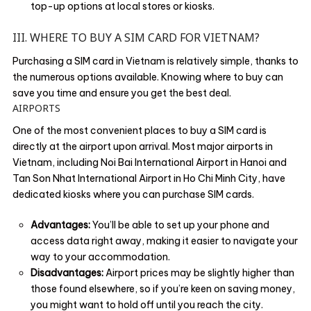
top-up options at local stores or kiosks.
III. WHERE TO BUY A SIM CARD FOR VIETNAM?
Purchasing a SIM card in Vietnam is relatively simple, thanks to
the numerous options available. Knowing where to buy can
save you time and ensure you get the best deal.
AIRPORTS
One of the most convenient places to buy a SIM card is
directly at the airport upon arrival. Most major airports in
Vietnam, including Noi Bai International Airport in Hanoi and
Tan Son Nhat International Airport in Ho Chi Minh City, have
dedicated kiosks where you can purchase SIM cards.
Advantages:
You’ll be able to set up your phone and
access data right away, making it easier to navigate your
way to your accommodation.
Disadvantages:
Airport prices may be slightly higher than
those found elsewhere, so if you’re keen on saving money,
you might want to hold off until you reach the city.