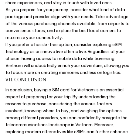
share experiences, and stay in touch with loved ones.
As you prepare for your journey, consider what kind of data
package and provider align with your needs. Take advantage
of the various purchasing channels available, from airports to
convenience stores, and explore the best local carriers to
maximize your connectivity.
If you prefer a hassle-free option, consider exploring eSIM
technology as an innovative alternative. Regardless of your
choice, having access to mobile data while traversing
Vietnam will undoubtedly enrich your adventure, allowing you
to focus more on creating memories and less on logistics.
VII. CONCLUSION
In conclusion, buying a SIM card for Vietnam is an essential
aspect of preparing for your trip. By understanding the
reasons to purchase, considering the various factors
involved, knowing where to buy, and weighing the options
among different providers, you can confidently navigate the
telecommunications landscape in Vietnam. Moreover,
exploring modern alternatives like eSIMs can further enhance