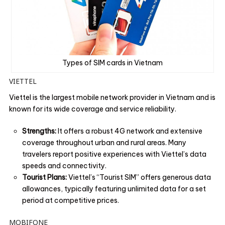
Types of SIM cards in Vietnam
VIETTEL
Viettel is the largest mobile network provider in Vietnam and is
known for its wide coverage and service reliability.
Strengths:
It offers a robust 4G network and extensive
coverage throughout urban and rural areas. Many
travelers report positive experiences with Viettel’s data
speeds and connectivity.
Tourist Plans:
Viettel’s “Tourist SIM” offers generous data
allowances, typically featuring unlimited data for a set
period at competitive prices.
MOBIFONE