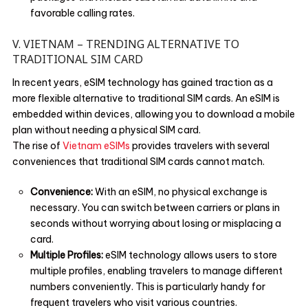
favorable calling rates.
V. VIETNAM – TRENDING ALTERNATIVE TO
TRADITIONAL SIM CARD
In recent years, eSIM technology has gained traction as a
more flexible alternative to traditional SIM cards. An eSIM is
embedded within devices, allowing you to download a mobile
plan without needing a physical SIM card.
The rise of
Vietnam eSIMs
provides travelers with several
conveniences that traditional SIM cards cannot match.
Convenience:
With an eSIM, no physical exchange is
necessary. You can switch between carriers or plans in
seconds without worrying about losing or misplacing a
card.
Multiple Profiles:
eSIM technology allows users to store
multiple profiles, enabling travelers to manage different
numbers conveniently. This is particularly handy for
frequent travelers who visit various countries.