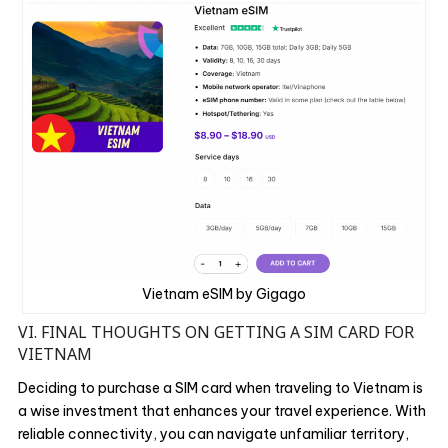
Vietnam eSIM by Gigago
VI. FINAL THOUGHTS ON GETTING A SIM CARD FOR
VIETNAM
Deciding to purchase a SIM card when traveling to Vietnam is
a wise investment that enhances your travel experience. With
reliable connectivity, you can navigate unfamiliar territory,