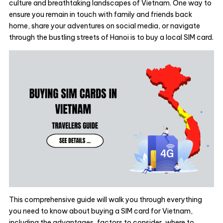
culture and breathtaking landscapes of Vietnam. One way to
ensure you remain in touch with family and friends back
home, share your adventures on social media, or navigate
through the bustling streets of Hanoi is to buy a local SIM card.
This comprehensive guide will walk you through everything
you need to know about buying a SIM card for Vietnam,
including the advantages, factors to consider, where to