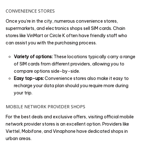
CONVENIENCE STORES
Once you’re in the city, numerous convenience stores,
supermarkets, and electronics shops sell SIM cards. Chain
stores like VinMart or Circle K often have friendly staff who
can assist you with the purchasing process.
Variety of options:
These locations typically carry a range
of SIM cards from different providers, allowing you to
compare options side-by-side.
Easy top-ups:
Convenience stores also make it easy to
recharge your data plan should you require more during
your trip.
MOBILE NETWORK PROVIDER SHOPS
For the best deals and exclusive offers, visiting official mobile
network provider stores is an excellent option. Providers like
Viettel, Mobifone, and Vinaphone have dedicated shops in
urban areas.