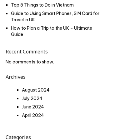
Top 5 Things to Do in Vietnam
Guide to Using Smart Phones, SIM Card for
Travel in UK
How to Plan a Trip to the UK – Ultimate
Guide
Recent Comments
No comments to show.
Archives
August 2024
July 2024
June 2024
April 2024
Categories