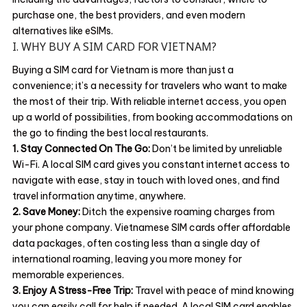
purchase one, the best providers, and even modern
alternatives like eSIMs.
I. WHY BUY A SIM CARD FOR VIETNAM?
Buying a SIM card for Vietnam is more than just a
convenience; it’s a necessity for travelers who want to make
the most of their trip. With reliable internet access, you open
up a world of possibilities, from booking accommodations on
the go to finding the best local restaurants.
1. Stay Connected On The Go:
Don’t be limited by unreliable
Wi-Fi. A local SIM card gives you constant internet access to
navigate with ease, stay in touch with loved ones, and find
travel information anytime, anywhere.
2. Save Money:
Ditch the expensive roaming charges from
your phone company. Vietnamese SIM cards offer affordable
data packages, often costing less than a single day of
international roaming, leaving you more money for
memorable experiences.
3. Enjoy A Stress-Free Trip:
Travel with peace of mind knowing
you can easily call for help if needed. A local SIM card enables