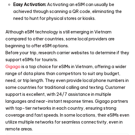
Easy Activation:
Activating an eSIM can usually be
achieved through scanning a QR code, eliminating the
need to hunt for physical stores or kiosks.
Although eSIM technology is still emerging in Vietnam
compared to other countries, some local providers are
beginning to offer eSIM options.
Before your trip, research carrier websites to determine if they
support eSIMs for tourists.
Gigago
is a top choice for eSIMs in Vietnam, offering a wider
range of data plans than competitors to suit any budget,
need, or trip length. They even provide local phone numbers in
some countries for traditional calling and texting. Customer
support is excellent, with 24/7 assistance in multiple
languages and near-instant response times. Gigago partners
with top-tier networks in each country, ensuring strong
coverage and fast speeds. In some locations, their eSIMs even
utilize multiple networks for seamless connectivity, even in
remote areas.