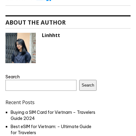
ABOUT THE AUTHOR
Linhhtt
Search
Search
Recent Posts
Buying a SIM Card for Vietnam – Travelers
Guide 2024
Best eSIM for Vietnam: – Ultimate Guide
for Travelers