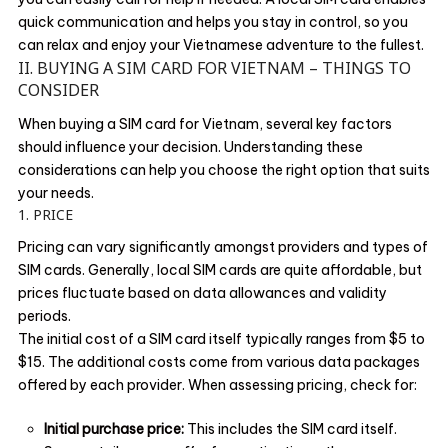
quick communication and helps you stay in control, so you
can relax and enjoy your Vietnamese adventure to the fullest.
II. BUYING A SIM CARD FOR VIETNAM – THINGS TO
CONSIDER
When buying a SIM card for Vietnam, several key factors
should influence your decision. Understanding these
considerations can help you choose the right option that suits
your needs.
1. PRICE
Pricing can vary significantly amongst providers and types of
SIM cards. Generally, local SIM cards are quite affordable, but
prices fluctuate based on data allowances and validity
periods.
The initial cost of a SIM card itself typically ranges from $5 to
$15. The additional costs come from various data packages
offered by each provider. When assessing pricing, check for:
Initial purchase price:
This includes the SIM card itself.