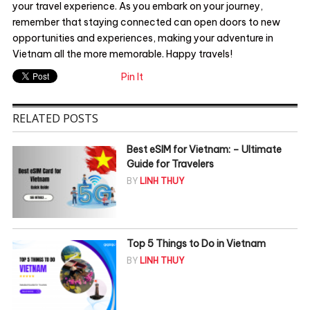
your travel experience. As you embark on your journey,
remember that staying connected can open doors to new
opportunities and experiences, making your adventure in
Vietnam all the more memorable. Happy travels!
Pin It
RELATED POSTS
Best eSIM for Vietnam: – Ultimate
Guide for Travelers
BY
LINH THUY
Top 5 Things to Do in Vietnam
BY
LINH THUY