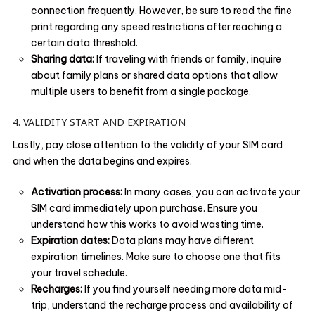
connection frequently. However, be sure to read the fine
print regarding any speed restrictions after reaching a
certain data threshold.
Sharing data:
If traveling with friends or family, inquire
about family plans or shared data options that allow
multiple users to benefit from a single package.
4. VALIDITY START AND EXPIRATION
Lastly, pay close attention to the validity of your SIM card
and when the data begins and expires.
Activation process:
In many cases, you can activate your
SIM card immediately upon purchase. Ensure you
understand how this works to avoid wasting time.
Expiration dates:
Data plans may have different
expiration timelines. Make sure to choose one that fits
your travel schedule.
Recharges:
If you find yourself needing more data mid-
trip, understand the recharge process and availability of