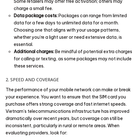
Some retailers may offer free activation; others may
charge a small fee.
Data package costs:
Packages can range from limited
data for a few days to unlimited data for a month.
Choosing one that aligns with your usage patterns,
whether you’re a light user or need extensive data, is
essential.
Additional charges:
Be mindful of potential extra charges
for calling or texting, as some packages may not include
these services.
2. SPEED AND COVERAGE
The performance of your mobile network can make or break
your experience. You want to ensure that the SIM card you
purchase offers strong coverage and fast internet speeds.
Vietnam’s telecommunications infrastructure has improved
dramatically over recent years, but coverage can still be
inconsistent, particularly in rural or remote areas. When
evaluating providers, look for: