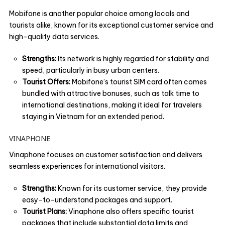
Mobifone is another popular choice among locals and
tourists alike, known for its exceptional customer service and
high-quality data services.
Strengths:
Its network is highly regarded for stability and
speed, particularly in busy urban centers.
Tourist Offers:
Mobifone’s tourist SIM card often comes
bundled with attractive bonuses, such as talk time to
international destinations, making it ideal for travelers
staying in Vietnam for an extended period.
VINAPHONE
Vinaphone focuses on customer satisfaction and delivers
seamless experiences for international visitors.
Strengths:
Known for its customer service, they provide
easy-to-understand packages and support.
Tourist Plans:
Vinaphone also offers specific tourist
packages that include substantial data limits and