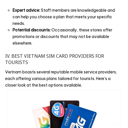
Expert advice:
Staff members are knowledgeable and
can help you choose a plan that meets your specific
needs.
Potential discounts:
Occasionally, these stores offer
promotions or discounts that may not be available
elsewhere.
IV. BEST VIETNAM SIM CARD PROVIDERS FOR
TOURISTS
Vietnam boasts several reputable mobile service providers,
each offering various plans tailored for tourists. Here’s a
closer look at the best options available.